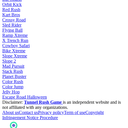
Orbit Kick
Red Rush
Kart Bros
Crossy Road
Sled Rider
Flying Ball
Ramp Xtreme
X Trench Run
Cowboy Safari
Bike Xtreme
Slope Xtreme
Slope 2
Mad Pursuit
Stack Rush
Planet Buster
Color Rush
Color Jump
Jelly Hop
Escape Road Halloween
Disclaimer:
Tunnel Rush Game
is an independent website and is
not affiliated with any organizations.
About us
Contact us
Privacy policy
Term of use
Copyright
Infringement Notice Procedure