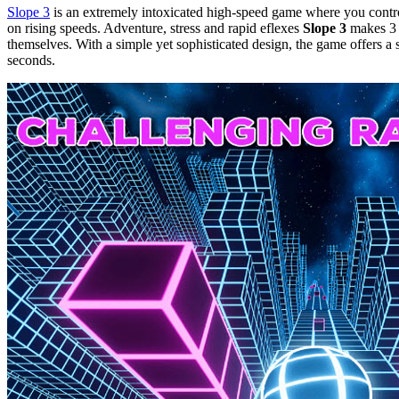
Slope 3
is an extremely intoxicated high-speed game where you control
on rising speeds. Adventure, stress and rapid eflexes
Slope 3
makes 3 t
themselves. With a simple yet sophisticated design, the game offers a 
seconds.