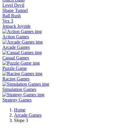
Level Devil
Shape Tunnel
Ball Rush
Vex 3
Jetpack Joyride
Action Games
Arcade Games
Casual Games
Puzzle Game
Racing Games
Simulation Games
Strategy Games
Home
Arcade Games
Slope 3