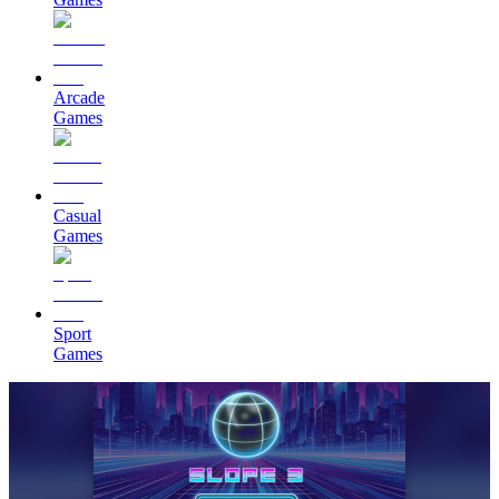
Arcade
Games
Casual
Games
Sport
Games