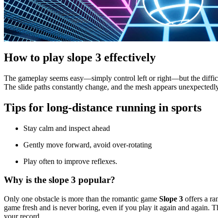
How to play slope 3 effectively
The gameplay seems easy—simply control left or right—but the difficu
The slide paths constantly change, and the mesh appears unexpectedly
Tips for long-distance running in sports
Stay calm and inspect ahead
Gently move forward, avoid over-rotating
Play often to improve reflexes.
Why is the slope 3 popular?
Only one obstacle is more than the romantic game
Slope 3
offers a ra
game fresh and is never boring, even if you play it again and again. 
your record.