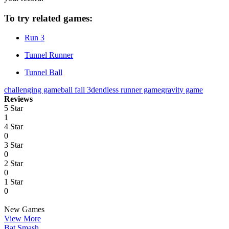
To try related games:
Run 3
Tunnel Runner
Tunnel Ball
challenging game
ball fall 3d
endless runner game
gravity game
Reviews
5 Star
1
4 Star
0
3 Star
0
2 Star
0
1 Star
0
New Games
View More
Bat Smash