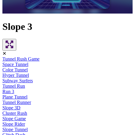
Slope 3
✕
Tunnel Rush Game
Space Tunnel
Color Tunnel
Hyper Tunnel
Subway Surfers
Tunnel Run
Run 3
Plane Tunnel
Tunnel Runner
Slope 3D
Cluster Rush
Slope Game
Slope Rider
Slope Tunnel
Glitch Dash