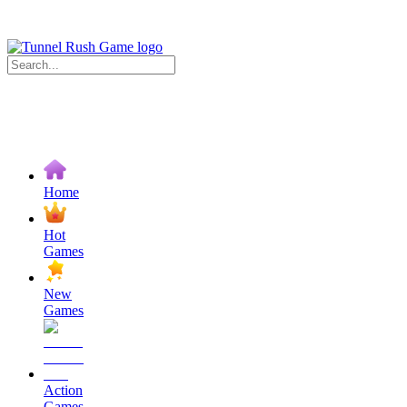
Home
Hot
Games
New
Games
Action
Games