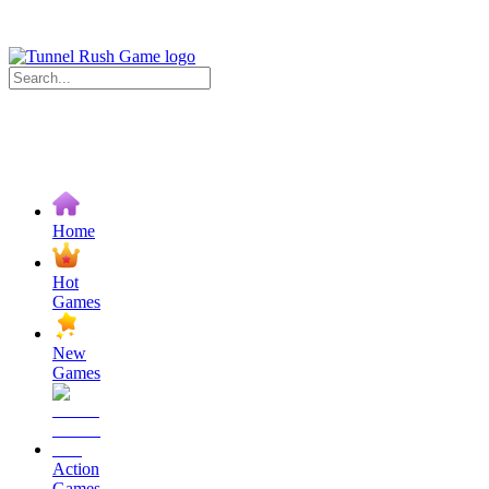
Home
Hot
Games
New
Games
Action
Games