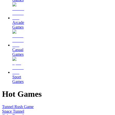
Arcade
Games
Casual
Games
Sport
Games
Hot Games
Tunnel Rush Game
Space Tunnel