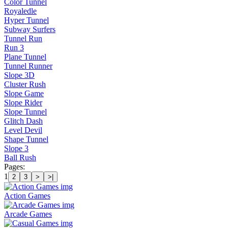
Color Tunnel
Royaledle
Hyper Tunnel
Subway Surfers
Tunnel Run
Run 3
Plane Tunnel
Tunnel Runner
Slope 3D
Cluster Rush
Slope Game
Slope Rider
Slope Tunnel
Glitch Dash
Level Devil
Shape Tunnel
Slope 3
Ball Rush
Pages:
1
2
3
>
>|
Action Games
Arcade Games