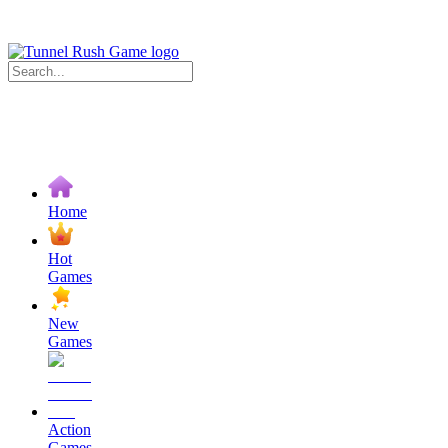
Home
Hot
Games
New
Games
Action
Games