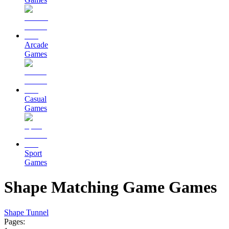
Arcade
Games
Casual
Games
Sport
Games
Shape Matching Game Games
Shape Tunnel
Pages: