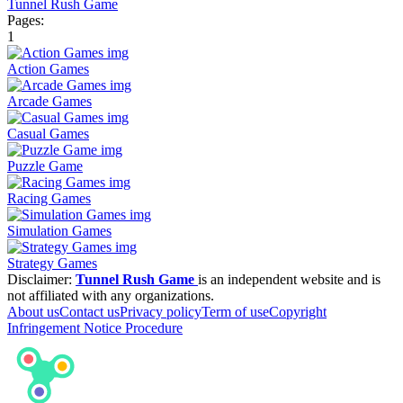
Tunnel Rush Game
Pages:
1
Action Games
Arcade Games
Casual Games
Puzzle Game
Racing Games
Simulation Games
Strategy Games
Disclaimer:
Tunnel Rush Game
is an independent website and is
not affiliated with any organizations.
About us
Contact us
Privacy policy
Term of use
Copyright
Infringement Notice Procedure