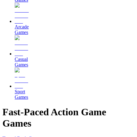
Arcade
Games
Casual
Games
Sport
Games
Fast-Paced Action Game
Games