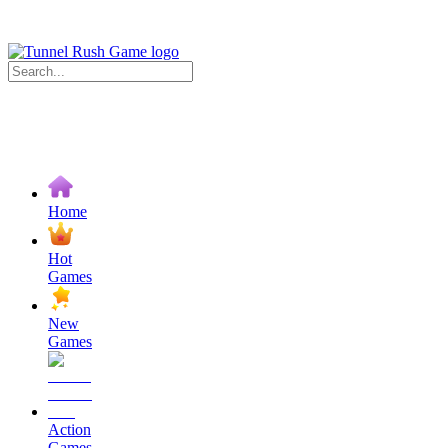
Home
Hot
Games
New
Games
Action
Games