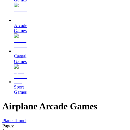
Arcade
Games
Casual
Games
Sport
Games
Airplane Arcade Games
Plane Tunnel
Pages: