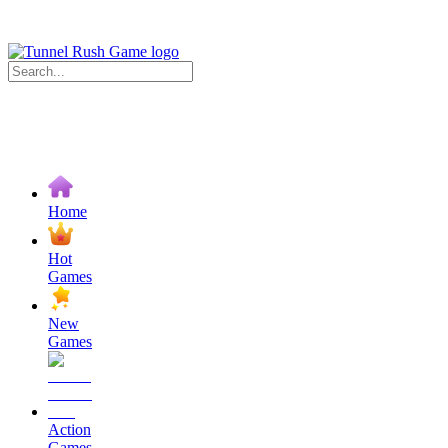
Home
Hot
Games
New
Games
Action
Games