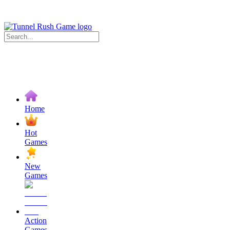
Home
Hot
Games
New
Games
Action
Games