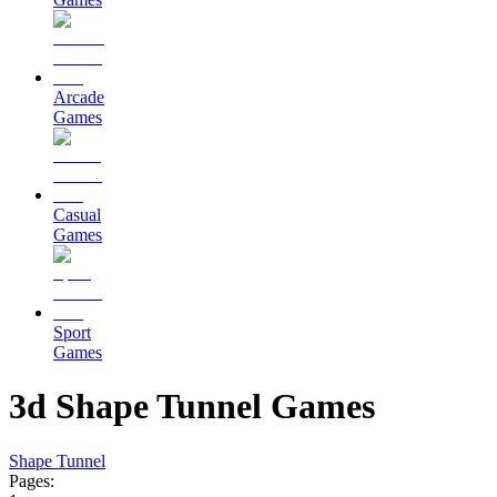
Arcade
Games
Casual
Games
Sport
Games
3d Shape Tunnel Games
Shape Tunnel
Pages: