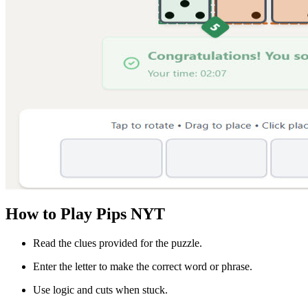
How to Play Pips NYT
Read the clues provided for the puzzle.
Enter the letter to make the correct word or phrase.
Use logic and cuts when stuck.