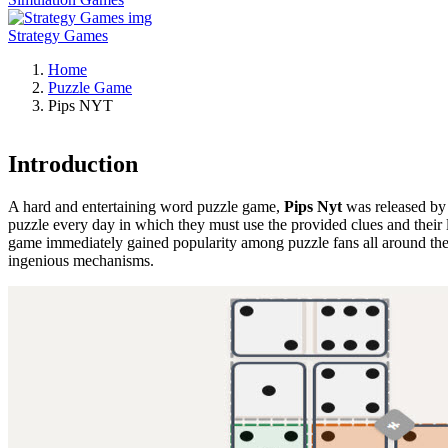
Strategy Games
Home
Puzzle Game
Pips NYT
Introduction
A hard and entertaining word puzzle game,
Pips Nyt
was released by 
puzzle every day in which they must use the provided clues and their
game immediately gained popularity among puzzle fans all around the 
ingenious mechanisms.