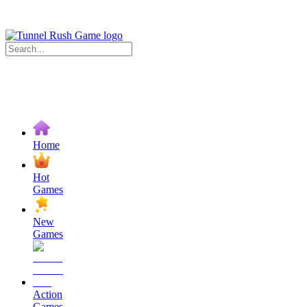
Home
Hot
Games
New
Games
Action
Games