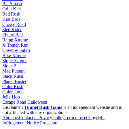
Bat Smash
Orbit Kick
Red Rush
Kart Bros
Crossy Road
Sled Rider
Flying Ball
Ramp Xtreme
X Trench Run
Cowboy Safari
Bike Xtreme
Slope Xtreme
Slope 2
Mad Pursuit
Stack Rush
Planet Buster
Color Rush
Color Jump
Jelly Hop
Escape Road Halloween
Disclaimer:
Tunnel Rush Game
is an independent website and is
not affiliated with any organizations.
About us
Contact us
Privacy policy
Term of use
Copyright
Infringement Notice Procedure