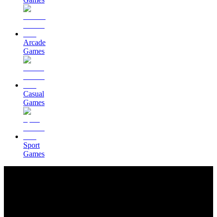
Arcade
Games
Casual
Games
Sport
Games