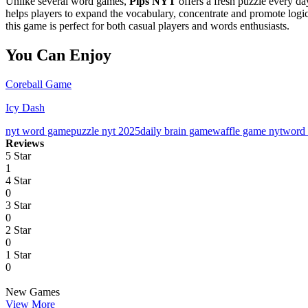
Unlike several word games,
Pips NYT
offers a fresh puzzle every day
helps players to expand the vocabulary, concentrate and promote logica
this game is perfect for both casual players and words enthusiasts.
You Can Enjoy
Coreball Game
Icy Dash
nyt word game
puzzle nyt 2025
daily brain game
waffle game nyt
word 
Reviews
5 Star
1
4 Star
0
3 Star
0
2 Star
0
1 Star
0
New Games
View More