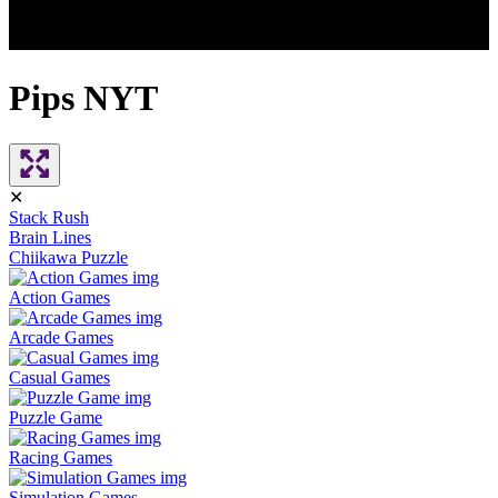
Pips NYT
✕
Stack Rush
Brain Lines
Chiikawa Puzzle
Action Games
Arcade Games
Casual Games
Puzzle Game
Racing Games
Simulation Games