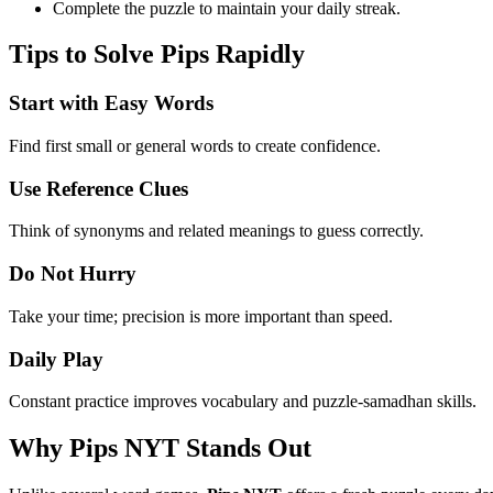
Complete the puzzle to maintain your daily streak.
Tips to Solve Pips Rapidly
Start with Easy Words
Find first small or general words to create confidence.
Use Reference Clues
Think of synonyms and related meanings to guess correctly.
Do Not Hurry
Take your time; precision is more important than speed.
Daily Play
Constant practice improves vocabulary and puzzle-samadhan skills.
Why Pips NYT Stands Out