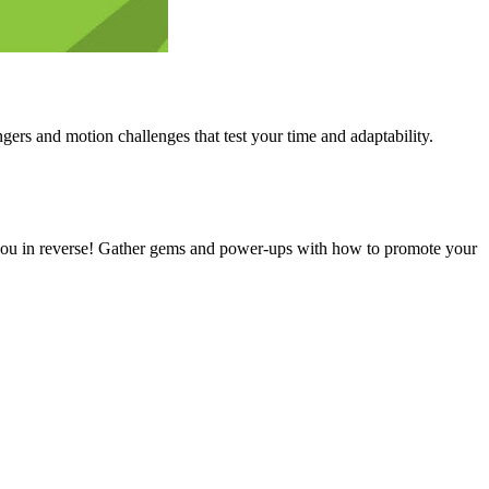
gers and motion challenges that test your time and adaptability.
ly you in reverse! Gather gems and power-ups with how to promote your