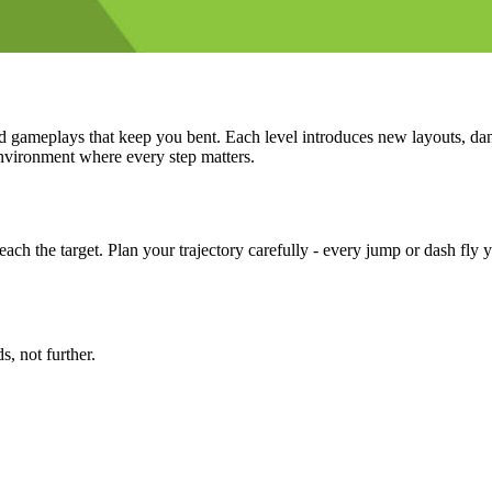
ed gameplays that keep you bent. Each level introduces new layouts, dan
nvironment where every step matters.
reach the target. Plan your trajectory carefully - every jump or dash f
 not further.