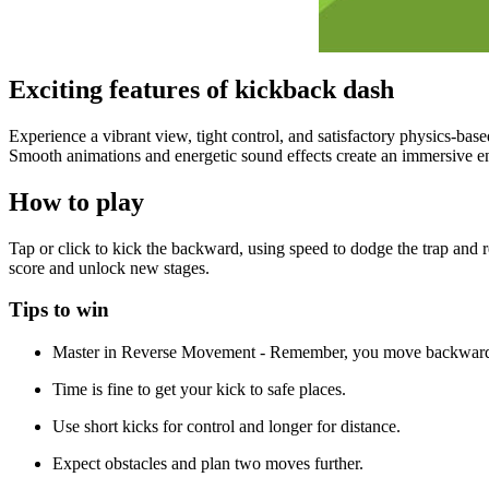
Exciting features of kickback dash
Experience a vibrant view, tight control, and satisfactory physics-bas
Smooth animations and energetic sound effects create an immersive e
How to play
Tap or click to kick the backward, using speed to dodge the trap and 
score and unlock new stages.
Tips to win
Master in Reverse Movement - Remember, you move backwards,
Time is fine to get your kick to safe places.
Use short kicks for control and longer for distance.
Expect obstacles and plan two moves further.