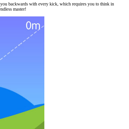
 you backwards with every kick, which requires you to think in
endless master!