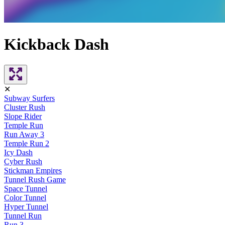
Kickback Dash
✕
Subway Surfers
Cluster Rush
Slope Rider
Temple Run
Run Away 3
Temple Run 2
Icy Dash
Cyber Rush
Stickman Empires
Tunnel Rush Game
Space Tunnel
Color Tunnel
Hyper Tunnel
Tunnel Run
Run 3