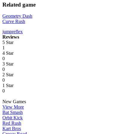
Related game
Geometry Dash
Curve Rush
jump
reflex
Reviews
5 Star
1
4 Star
0
3 Star
0
2 Star
0
1 Star
0
New Games
View More
Bat Smash
Orbit Kick
Red Rush
Kart Bros
Crossy Road