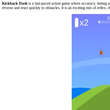
Kickback Dash
is a fast-paced action game where accuracy, timing a
reverse and react quickly to obstacles. It is an exciting mix of refle