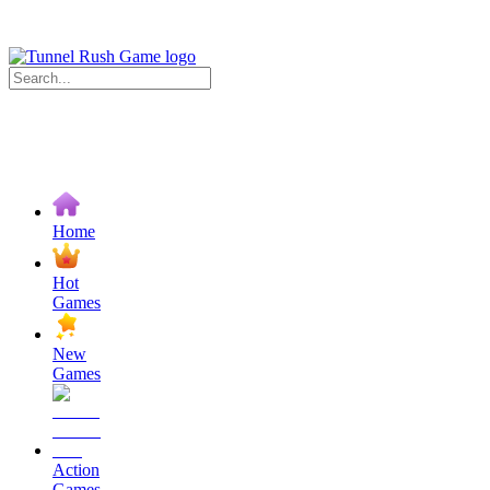
Home
Hot
Games
New
Games
Action
Games