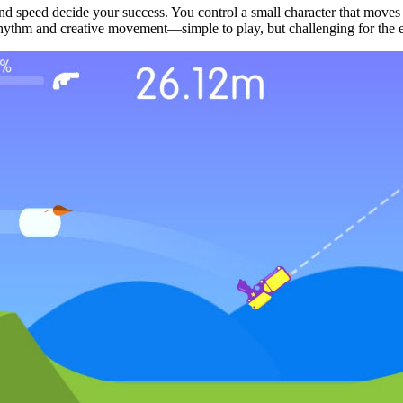
nd speed decide your success. You control a small character that moves
x, rhythm and creative movement—simple to play, but challenging for the 