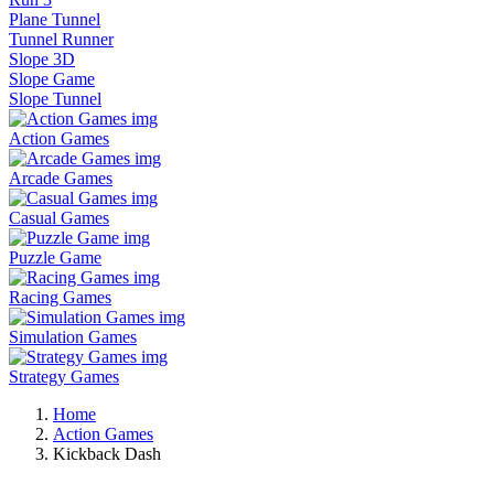
Plane Tunnel
Tunnel Runner
Slope 3D
Slope Game
Slope Tunnel
Action Games
Arcade Games
Casual Games
Puzzle Game
Racing Games
Simulation Games
Strategy Games
Home
Action Games
Kickback Dash