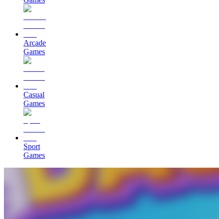
Arcade
Games
Casual
Games
Sport
Games